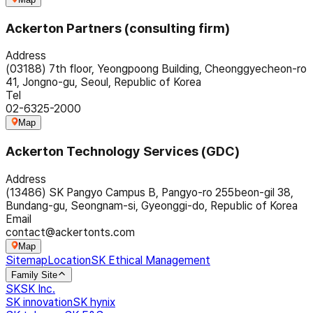
Ackerton Partners (consulting firm)
Address
(03188) 7th floor, Yeongpoong Building, Cheonggyecheon-ro
41, Jongno-gu, Seoul, Republic of Korea
Tel
02-6325-2000
Map
Ackerton Technology Services (GDC)
Address
(13486) SK Pangyo Campus B, Pangyo-ro 255beon-gil 38,
Bundang-gu, Seongnam-si, Gyeonggi-do, Republic of Korea
Email
contact@ackertonts.com
Map
Sitemap
Location
SK Ethical Management
Family Site
SK
SK Inc.
SK innovation
SK hynix