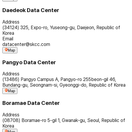
Daedeok Data Center
Address
(34124) 325, Expo-ro, Yuseong-gu, Daejeon, Republic of
Korea
Email
datacenter@skcc.com
Map
Pangyo Data Center
Address
(13486) Pangyo Campus A, Pangyo-ro 255beon-gil 46,
Bundang-gu, Seongnam-si, Gyeonggi-do, Republic of Korea
Map
Boramae Data Center
Address
(08708) Boramae-ro 5-gil 1, Gwanak-gu, Seoul, Republic of
Korea
Map