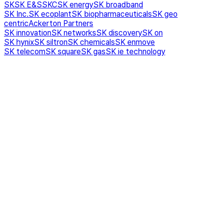
SK
SK E&S
SKC
SK energy
SK broadband
SK Inc.
SK ecoplant
SK biopharmaceuticals
SK geo
centric
Ackerton Partners
SK innovation
SK networks
SK discovery
SK on
SK hynix
SK siltron
SK chemicals
SK enmove
SK telecom
SK square
SK gas
SK ie technology