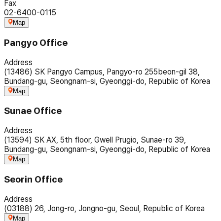
Fax
02-6400-0115
Map
Pangyo Office
Address
(13486) SK Pangyo Campus, Pangyo-ro 255beon-gil 38,
Bundang-gu, Seongnam-si, Gyeonggi-do, Republic of Korea
Map
Sunae Office
Address
(13594) SK AX, 5th floor, Gwell Prugio, Sunae-ro 39,
Bundang-gu, Seongnam-si, Gyeonggi-do, Republic of Korea
Map
Seorin Office
Address
(03188) 26, Jong-ro, Jongno-gu, Seoul, Republic of Korea
Map