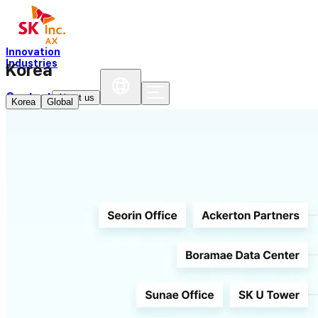
Innovation
Industries
Korea
Contact
About us
Korea
Global