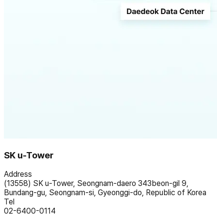
SK u-Tower
Address
(13558) SK u-Tower, Seongnam-daero 343beon-gil 9,
Bundang-gu, Seongnam-si, Gyeonggi-do, Republic of Korea
Tel
02-6400-0114