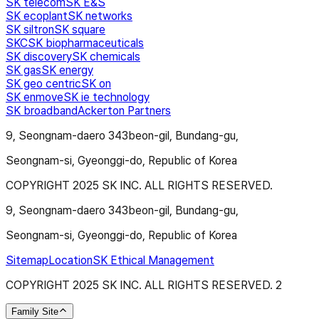
SK telecom
SK E&S
SK ecoplant
SK networks
SK siltron
SK square
SKC
SK biopharmaceuticals
SK discovery
SK chemicals
SK gas
SK energy
SK geo centric
SK on
SK enmove
SK ie technology
SK broadband
Ackerton Partners
9, Seongnam-daero 343beon-gil, Bundang-gu,
Seongnam-si, Gyeonggi-do, Republic of Korea
COPYRIGHT 2025 SK INC. ALL RIGHTS RESERVED.
9, Seongnam-daero 343beon-gil, Bundang-gu,
Seongnam-si, Gyeonggi-do, Republic of Korea
Sitemap
Location
SK Ethical Management
COPYRIGHT 2025 SK INC. ALL RIGHTS RESERVED.
2
Family Site